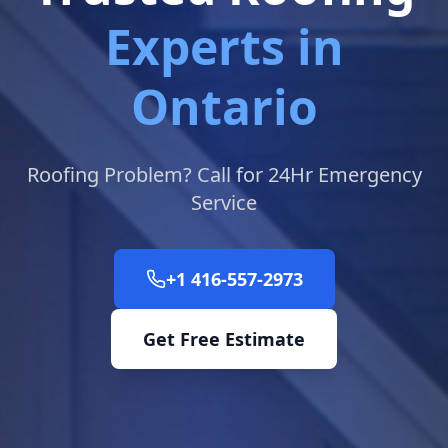
Experts in
Ontario
Roofing Problem? Call for 24Hr Emergency
Service
+1 416-557-2973
Get Free Estimate