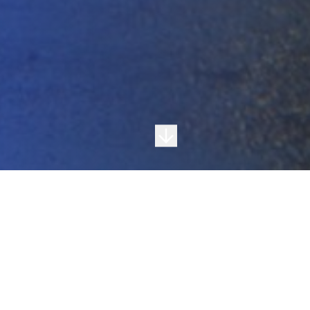
About Ultra Roofing
Local Experience. Quality Workmanship.
Trusted Results.