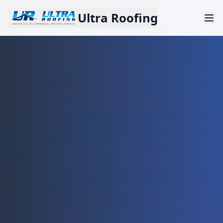
Ultra Roofing