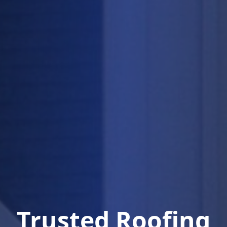
Trusted Roofing